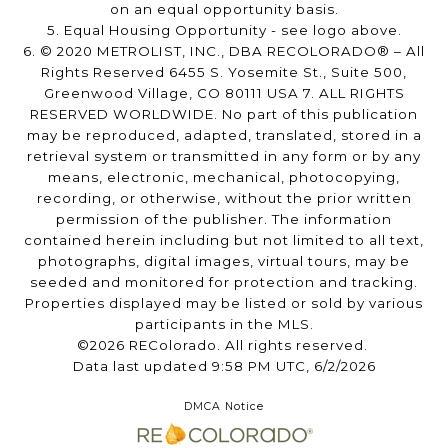
on an equal opportunity basis.
5. Equal Housing Opportunity - see logo above.
6. © 2020 METROLIST, INC., DBA RECOLORADO® – All
Rights Reserved 6455 S. Yosemite St., Suite 500,
Greenwood Village, CO 80111 USA 7. ALL RIGHTS
RESERVED WORLDWIDE. No part of this publication
may be reproduced, adapted, translated, stored in a
retrieval system or transmitted in any form or by any
means, electronic, mechanical, photocopying,
recording, or otherwise, without the prior written
permission of the publisher. The information
contained herein including but not limited to all text,
photographs, digital images, virtual tours, may be
seeded and monitored for protection and tracking.
Properties displayed may be listed or sold by various
participants in the MLS.
©2026 REColorado. All rights reserved.
Data last updated 9:58 PM UTC, 6/2/2026
DMCA Notice