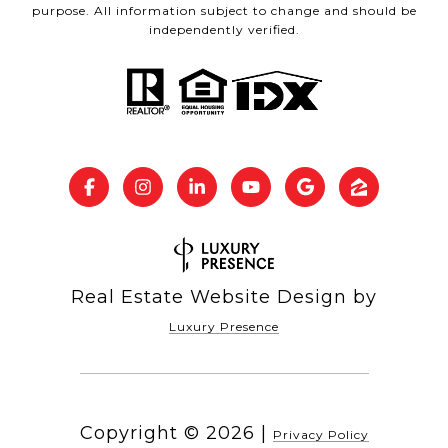
purpose. All information subject to change and should be
independently verified.
Real Estate Website Design by
Luxury Presence
Copyright ©
2026
|
Privacy Policy