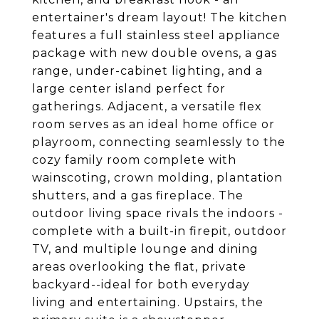
entertainer's dream layout! The kitchen
features a full stainless steel appliance
package with new double ovens, a gas
range, under-cabinet lighting, and a
large center island perfect for
gatherings. Adjacent, a versatile flex
room serves as an ideal home office or
playroom, connecting seamlessly to the
cozy family room complete with
wainscoting, crown molding, plantation
shutters, and a gas fireplace. The
outdoor living space rivals the indoors -
complete with a built-in firepit, outdoor
TV, and multiple lounge and dining
areas overlooking the flat, private
backyard--ideal for both everyday
living and entertaining. Upstairs, the