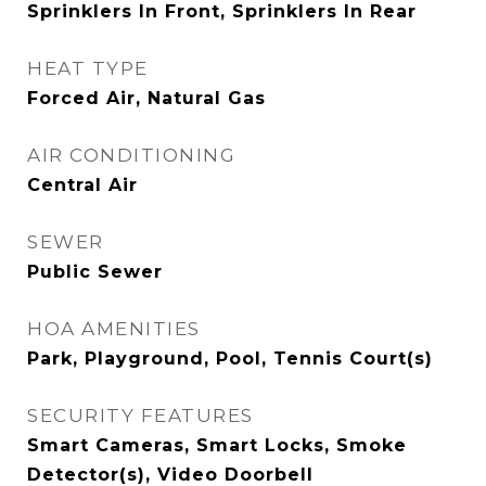
Sprinklers In Front, Sprinklers In Rear
HEAT TYPE
Forced Air, Natural Gas
AIR CONDITIONING
Central Air
SEWER
Public Sewer
HOA AMENITIES
Park, Playground, Pool, Tennis Court(s)
SECURITY FEATURES
Smart Cameras, Smart Locks, Smoke
Detector(s), Video Doorbell