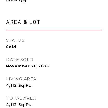
Closet(s)
AREA & LOT
STATUS
Sold
DATE SOLD
November 21, 2025
LIVING AREA
4,112
Sq.Ft.
TOTAL AREA
4,112
Sq.Ft.