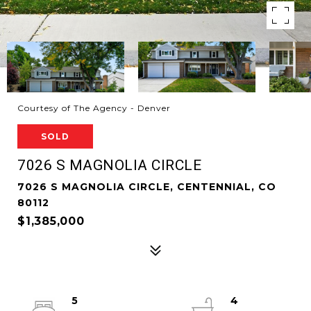
Courtesy of The Agency - Denver
SOLD
7026 S MAGNOLIA CIRCLE
7026 S MAGNOLIA CIRCLE, CENTENNIAL, CO
80112
$1,385,000
5
4