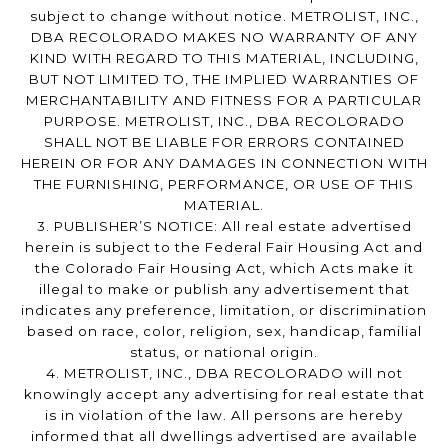
subject to change without notice. METROLIST, INC.,
DBA RECOLORADO MAKES NO WARRANTY OF ANY
KIND WITH REGARD TO THIS MATERIAL, INCLUDING,
BUT NOT LIMITED TO, THE IMPLIED WARRANTIES OF
MERCHANTABILITY AND FITNESS FOR A PARTICULAR
PURPOSE. METROLIST, INC., DBA RECOLORADO
SHALL NOT BE LIABLE FOR ERRORS CONTAINED
HEREIN OR FOR ANY DAMAGES IN CONNECTION WITH
THE FURNISHING, PERFORMANCE, OR USE OF THIS
MATERIAL.
3. PUBLISHER’S NOTICE: All real estate advertised
herein is subject to the Federal Fair Housing Act and
the Colorado Fair Housing Act, which Acts make it
illegal to make or publish any advertisement that
indicates any preference, limitation, or discrimination
based on race, color, religion, sex, handicap, familial
status, or national origin.
4. METROLIST, INC., DBA RECOLORADO will not
knowingly accept any advertising for real estate that
is in violation of the law. All persons are hereby
informed that all dwellings advertised are available