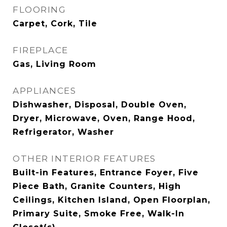
FLOORING
Carpet, Cork, Tile
FIREPLACE
Gas, Living Room
APPLIANCES
Dishwasher, Disposal, Double Oven,
Dryer, Microwave, Oven, Range Hood,
Refrigerator, Washer
OTHER INTERIOR FEATURES
Built-in Features, Entrance Foyer, Five
Piece Bath, Granite Counters, High
Ceilings, Kitchen Island, Open Floorplan,
Primary Suite, Smoke Free, Walk-In