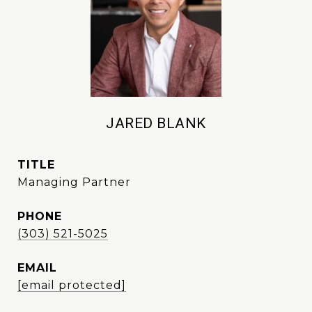
JARED BLANK
TITLE
Managing Partner
PHONE
(303) 521-5025
EMAIL
[email protected]