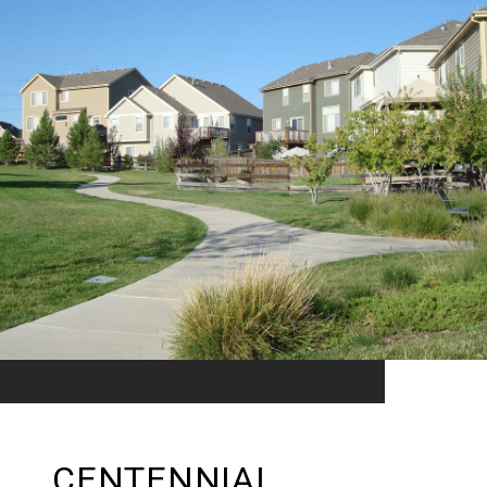
CENTENNIAL