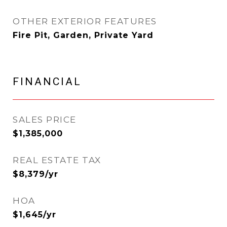
OTHER EXTERIOR FEATURES
Fire Pit, Garden, Private Yard
FINANCIAL
SALES PRICE
$1,385,000
REAL ESTATE TAX
$8,379/yr
HOA
$1,645/yr