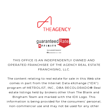
THIS OFFICE IS AN INDEPENDENTLY OWNED AND
OPERATED FRANCHISEE OF THE AGENCY REAL ESTATE
FRANCHISING, LLC.
The content relating to real estate for sale in this Web site
comes in part from the Internet Data eXchange (“IDX”)
program of METROLIST, INC., DBA RECOLORADO® Real
estate listings held by brokers other than The Blank and
Bingham Team are marked with the IDX Logo. This
information is being provided for the consumers’ personal,
non-commercial use and may not be used for any other