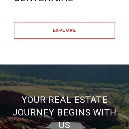
EXPLORE
YOUR REAL ESTATE
JOURNEY BEGINS WITH
US