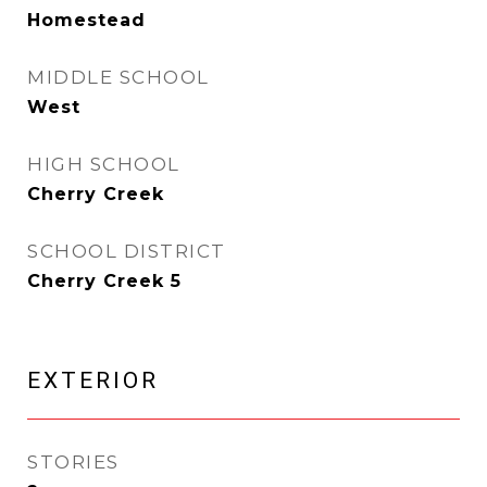
Homestead
MIDDLE SCHOOL
West
HIGH SCHOOL
Cherry Creek
SCHOOL DISTRICT
Cherry Creek 5
EXTERIOR
STORIES