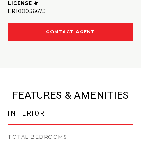
ER100036673
CONTACT AGENT
FEATURES & AMENITIES
INTERIOR
TOTAL BEDROOMS