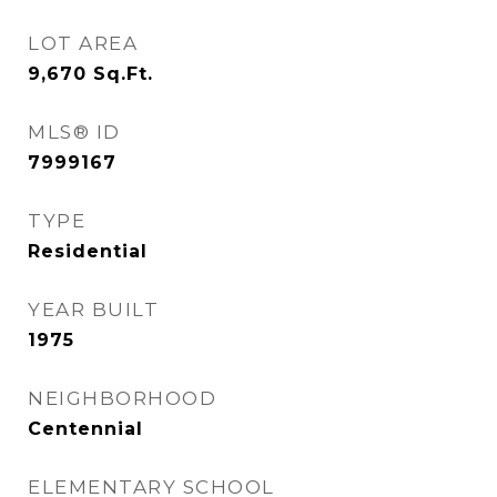
LOT AREA
9,670
Sq.Ft.
MLS® ID
7999167
TYPE
Residential
YEAR BUILT
1975
NEIGHBORHOOD
Centennial
ELEMENTARY SCHOOL