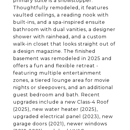
primary suite is a showstopper.
Thoughtfully remodeled, it features
vaulted ceilings, a reading nook with
built-ins, and a spa-inspired ensuite
bathroom with dual vanities, a designer
shower with rainhead, and a custom
walk-in closet that looks straight out of
a design magazine. The finished
basement was remodeled in 2025 and
offers a fun and flexible retreat -
featuring multiple entertainment
zones, a tiered lounge area for movie
nights or sleepovers, and an additional
guest bedroom and bath. Recent
upgrades include a new Class-4 Roof
(2025), new water heater (2025),
upgraded electrical panel (2023), new
garage doors (2021), newer windows