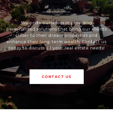
We pride ourselves in providing
personalized solutions that bring our clients
closer to their dream properties and
enhance their long-term wealth. Contact us
today to discuss all your real estate needs!
CONTACT US