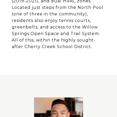
(2019-2021), and dual HVAC zones.
Located just steps from the North Pool
(one of three in the community),
residents also enjoy tennis courts,
greenbelts, and access to the Willow
Springs Open Space and Trail System.
All of this, within the highly sought-
after Cherry Creek School District.