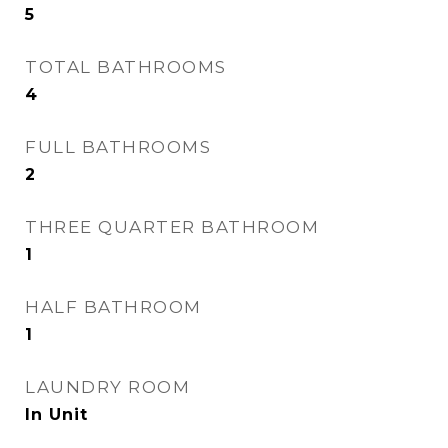
5
TOTAL BATHROOMS
4
FULL BATHROOMS
2
THREE QUARTER BATHROOM
1
HALF BATHROOM
1
LAUNDRY ROOM
In Unit