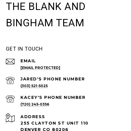
THE BLANK AND
BINGHAM TEAM
GET IN TOUCH
EMAIL
[EMAIL PROTECTED]
(303) 521-5025
(720) 245-0356
ADDRESS
255 CLAYTON ST UNIT 110
DENVER CO 80206