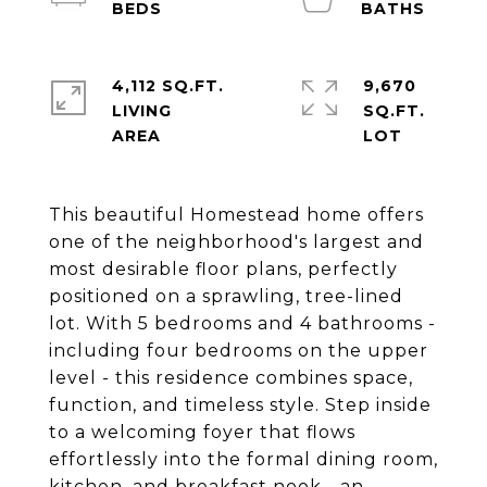
4,112 SQ.FT.
9,670
LIVING
SQ.FT.
This beautiful Homestead home offers
one of the neighborhood's largest and
most desirable floor plans, perfectly
positioned on a sprawling, tree-lined
lot. With 5 bedrooms and 4 bathrooms -
including four bedrooms on the upper
level - this residence combines space,
function, and timeless style. Step inside
to a welcoming foyer that flows
effortlessly into the formal dining room,
kitchen, and breakfast nook - an