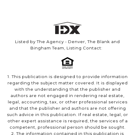
Listed by The Agency - Denver, The Blank and
Bingham Team, Listing Contact:
1. This publication is designed to provide information
regarding the subject matter covered. It is displayed
with the understanding that the publisher and
authors are not engaged in rendering real estate,
legal, accounting, tax, or other professional services
and that the publisher and authors are not offering
such advice in this publication. If real estate, legal, or
other expert assistance is required, the services of a
competent, professional person should be sought.
2. The information contained in this publication is