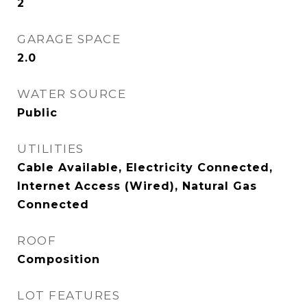
2
GARAGE SPACE
2.0
WATER SOURCE
Public
UTILITIES
Cable Available, Electricity Connected,
Internet Access (Wired), Natural Gas
Connected
ROOF
Composition
LOT FEATURES