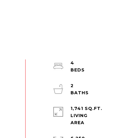
4
2
1,741 SQ.FT.
LIVING