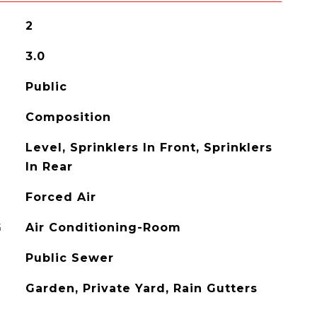
2
3.0
Public
Composition
Level, Sprinklers In Front, Sprinklers
In Rear
Forced Air
G
Air Conditioning-Room
Public Sewer
Garden, Private Yard, Rain Gutters