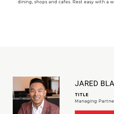
dining, shops and cafes. Rest easy with a
JARED BL
TITLE
Managing Partne