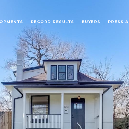
LOPMENTS
RECORD RESULTS
BUYERS
PRESS A