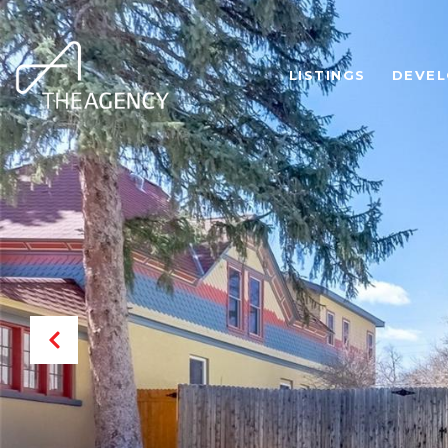
LISTINGS
DEVE