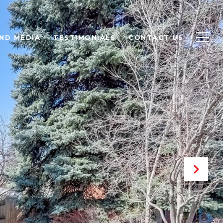
ND MEDIA
TESTIMONIALS
CONTACT US