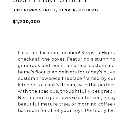
3051 PERRY STREET, DENVER, CO 80212
$1,200,000
Location, location, location! Steps to Hig
checks all the boxes. Featuring a stunning
generous bedrooms, an office, custom mu
home's floor plan delivers for today's buy
custom showpiece fireplace framed by cu
kitchen is a cook's dream, with the perfect
with the spacious, thoughtfully designed p
Nestled on a quiet oversized fenced, enjoy
beautiful mature tree, or morning coffee 
has room for all of your toys. Perfectly lo