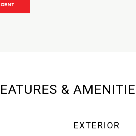
AGENT
EATURES & AMENITI
EXTERIOR