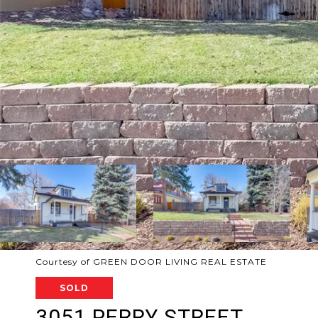
Courtesy of GREEN DOOR LIVING REAL ESTATE
SOLD
3051 PERRY STREET