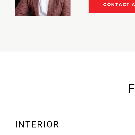
CONTACT 
F
INTERIOR