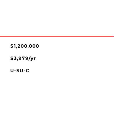
$1,200,000
$3,979/yr
U-SU-C