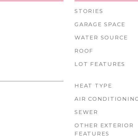
STORIES
GARAGE SPACE
WATER SOURCE
ROOF
LOT FEATURES
HEAT TYPE
AIR CONDITIONIN
SEWER
OTHER EXTERIOR
FEATURES