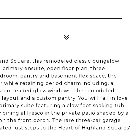
hland Square, this remodeled classic bungalow
 primary ensuite, open floor plan, three
droom, pantry and basement flex space, the
er while retaining period charm including, a
stom leaded glass windows. The remodeled
 layout and a custom pantry. You will fall in love
rimary suite featuring a claw foot soaking tub.
 dining al fresco in the private patio shaded by a
on the front porch. The rare three-car garage
cated just steps to the Heart of Highland Squares'