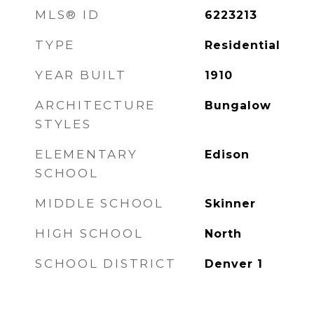
MLS® ID
6223213
TYPE
Residential
YEAR BUILT
1910
ARCHITECTURE
Bungalow
STYLES
ELEMENTARY
Edison
SCHOOL
MIDDLE SCHOOL
Skinner
HIGH SCHOOL
North
SCHOOL DISTRICT
Denver 1