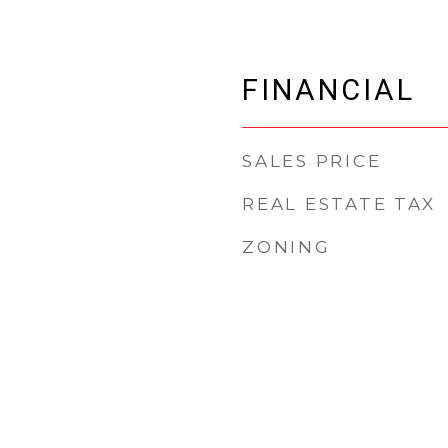
FINANCIAL
SALES PRICE
REAL ESTATE TAX
ZONING