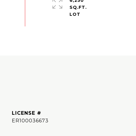
6,250
SQ.FT.
ER100036673