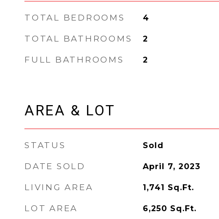
TOTAL BEDROOMS
4
TOTAL BATHROOMS
2
FULL BATHROOMS
2
AREA & LOT
STATUS
Sold
DATE SOLD
April 7, 2023
LIVING AREA
1,741
Sq.Ft.
LOT AREA
6,250
Sq.Ft.