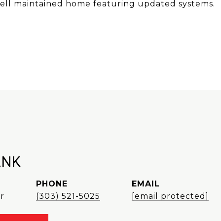
 well maintained home featuring updated systems.
ANK
PHONE
EMAIL
r
(303) 521-5025
[email protected]