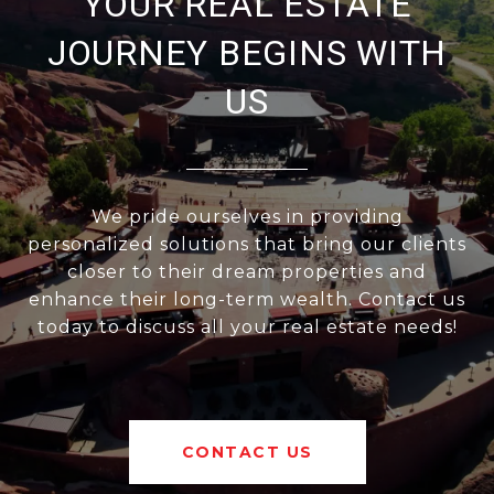
YOUR REAL ESTATE
JOURNEY BEGINS WITH
US
We pride ourselves in providing
personalized solutions that bring our clients
closer to their dream properties and
enhance their long-term wealth. Contact us
today to discuss all your real estate needs!
CONTACT US