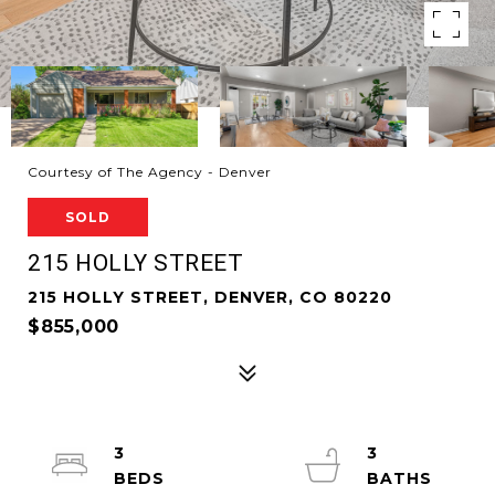
Courtesy of The Agency - Denver
SOLD
215 HOLLY STREET
215 HOLLY STREET, DENVER, CO 80220
$855,000
3
3