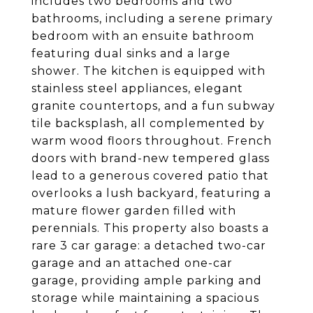
includes two bedrooms and two
bathrooms, including a serene primary
bedroom with an ensuite bathroom
featuring dual sinks and a large
shower. The kitchen is equipped with
stainless steel appliances, elegant
granite countertops, and a fun subway
tile backsplash, all complemented by
warm wood floors throughout. French
doors with brand-new tempered glass
lead to a generous covered patio that
overlooks a lush backyard, featuring a
mature flower garden filled with
perennials. This property also boasts a
rare 3 car garage: a detached two-car
garage and an attached one-car
garage, providing ample parking and
storage while maintaining a spacious