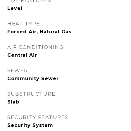
LOT FEATURES
Level
HEAT TYPE
Forced Air, Natural Gas
AIR CONDITIONING
Central Air
SEWER
Community Sewer
SUBSTRUCTURE
Slab
SECURITY FEATURES
Security System