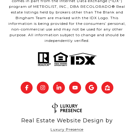
comes in part from the Internet Data eXchange (“IDX”)
program of METROLIST, INC., DBA RECOLORADO® Real
estate listings held by brokers other than The Blank and
Bingham Team are marked with the IDX Logo. This
information is being provided for the consumers’ personal,
non-commercial use and may not be used for any other
purpose. All information subject to change and should be
independently verified.
Real Estate Website Design by
Luxury Presence