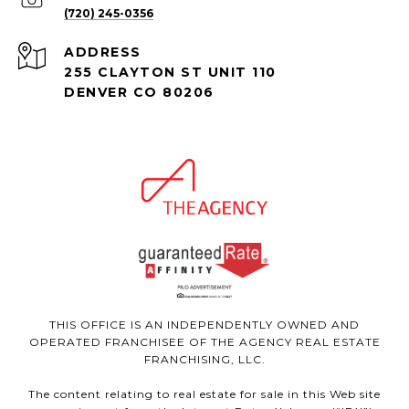
(720) 245-0356
ADDRESS
255 CLAYTON ST UNIT 110
DENVER CO 80206
THIS OFFICE IS AN INDEPENDENTLY OWNED AND
OPERATED FRANCHISEE OF THE AGENCY REAL ESTATE
FRANCHISING, LLC.
The content relating to real estate for sale in this Web site