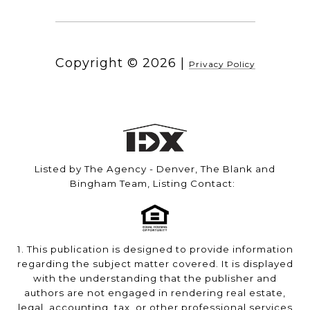
Copyright ©
2026
|
Privacy Policy
Listed by The Agency - Denver, The Blank and
Bingham Team, Listing Contact:
1. This publication is designed to provide information
regarding the subject matter covered. It is displayed
with the understanding that the publisher and
authors are not engaged in rendering real estate,
legal, accounting, tax, or other professional services