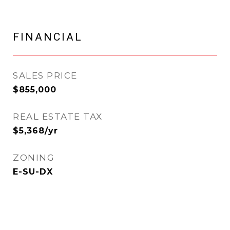
FINANCIAL
SALES PRICE
$855,000
REAL ESTATE TAX
$5,368/yr
ZONING
E-SU-DX