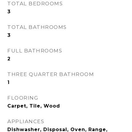
TOTAL BEDROOMS
3
TOTAL BATHROOMS
3
FULL BATHROOMS
2
THREE QUARTER BATHROOM
1
FLOORING
Carpet, Tile, Wood
APPLIANCES
Dishwasher, Disposal, Oven, Range,