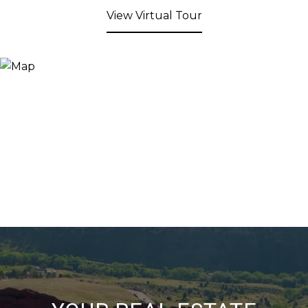
View Virtual Tour