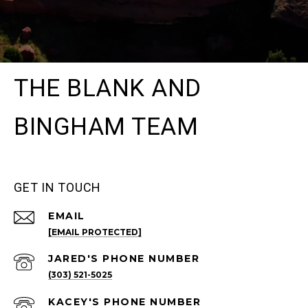
THE BLANK AND
BINGHAM TEAM
GET IN TOUCH
EMAIL
[EMAIL PROTECTED]
(303) 521-5025