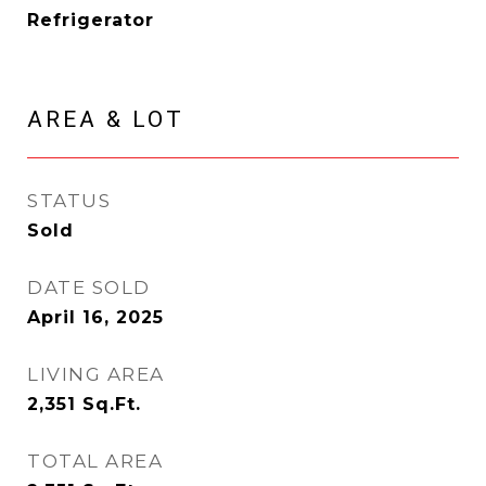
Refrigerator
AREA & LOT
STATUS
Sold
DATE SOLD
April 16, 2025
LIVING AREA
2,351
Sq.Ft.
TOTAL AREA