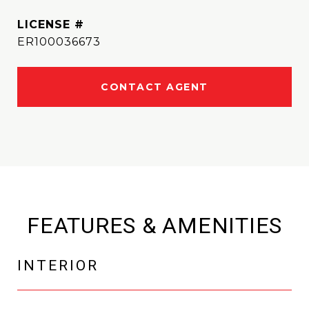
ER100036673
CONTACT AGENT
FEATURES & AMENITIES
INTERIOR