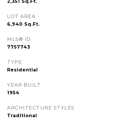
2,351
Sq.Ft.
LOT AREA
6,940
Sq.Ft.
MLS® ID
7757743
TYPE
Residential
YEAR BUILT
1954
ARCHITECTURE STYLES
Traditional