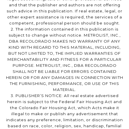
and that the publisher and authors are not offering
such advice in this publication. If real estate, legal, or
other expert assistance is required, the services of a
competent, professional person should be sought.
2. The information contained in this publication is
subject to change without notice. METROLIST, INC.,
DBA RECOLORADO MAKES NO WARRANTY OF ANY
KIND WITH REGARD TO THIS MATERIAL, INCLUDING,
BUT NOT LIMITED TO, THE IMPLIED WARRANTIES OF
MERCHANTABILITY AND FITNESS FOR A PARTICULAR
PURPOSE. METROLIST, INC., DBA RECOLORADO
SHALL NOT BE LIABLE FOR ERRORS CONTAINED
HEREIN OR FOR ANY DAMAGES IN CONNECTION WITH
THE FURNISHING, PERFORMANCE, OR USE OF THIS
MATERIAL.
3. PUBLISHER’S NOTICE: All real estate advertised
herein is subject to the Federal Fair Housing Act and
the Colorado Fair Housing Act, which Acts make it
illegal to make or publish any advertisement that
indicates any preference, limitation, or discrimination
based on race, color, religion, sex, handicap, familial