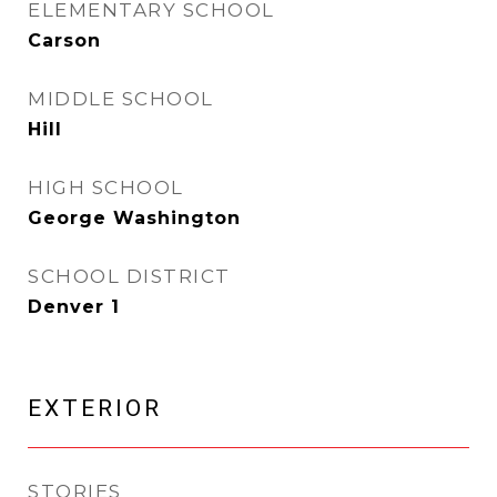
ELEMENTARY SCHOOL
Carson
MIDDLE SCHOOL
Hill
HIGH SCHOOL
George Washington
SCHOOL DISTRICT
Denver 1
EXTERIOR
STORIES