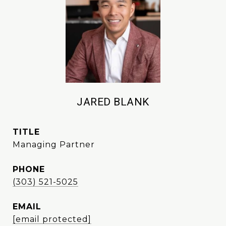
JARED BLANK
TITLE
Managing Partner
PHONE
(303) 521-5025
EMAIL
[email protected]