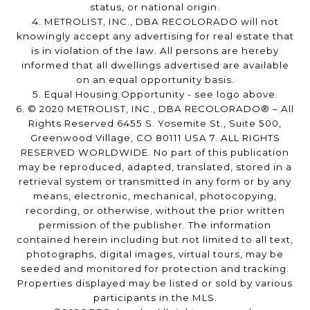
status, or national origin.
4. METROLIST, INC., DBA RECOLORADO will not
knowingly accept any advertising for real estate that
is in violation of the law. All persons are hereby
informed that all dwellings advertised are available
on an equal opportunity basis.
5. Equal Housing Opportunity - see logo above.
6. © 2020 METROLIST, INC., DBA RECOLORADO® – All
Rights Reserved 6455 S. Yosemite St., Suite 500,
Greenwood Village, CO 80111 USA 7. ALL RIGHTS
RESERVED WORLDWIDE. No part of this publication
may be reproduced, adapted, translated, stored in a
retrieval system or transmitted in any form or by any
means, electronic, mechanical, photocopying,
recording, or otherwise, without the prior written
permission of the publisher. The information
contained herein including but not limited to all text,
photographs, digital images, virtual tours, may be
seeded and monitored for protection and tracking.
Properties displayed may be listed or sold by various
participants in the MLS.