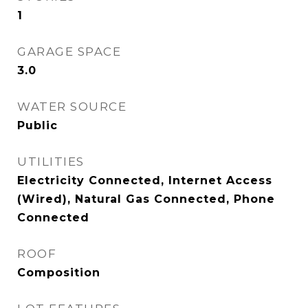
1
GARAGE SPACE
3.0
WATER SOURCE
Public
UTILITIES
Electricity Connected, Internet Access
(Wired), Natural Gas Connected, Phone
Connected
ROOF
Composition