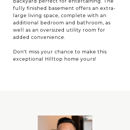
backyard perfect for entertaining. The
fully finished basement offers an extra-
large living space, complete with an
additional bedroom and bathroom, as
well as an oversized utility room for
added convenience.
Don't miss your chance to make this
exceptional Hilltop home yours!