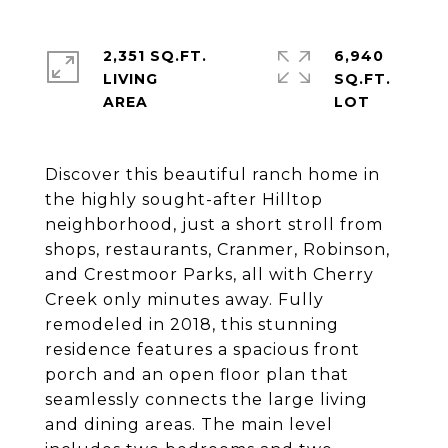
2,351 SQ.FT.
6,940
LIVING
SQ.FT.
Discover this beautiful ranch home in
the highly sought-after Hilltop
neighborhood, just a short stroll from
shops, restaurants, Cranmer, Robinson,
and Crestmoor Parks, all with Cherry
Creek only minutes away. Fully
remodeled in 2018, this stunning
residence features a spacious front
porch and an open floor plan that
seamlessly connects the large living
and dining areas. The main level