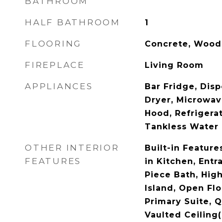
BATHROOM
HALF BATHROOM
1
FLOORING
Concrete, Wood
FIREPLACE
Living Room
APPLIANCES
Bar Fridge, Dis
Dryer, Microwav
Hood, Refrigera
Tankless Water 
OTHER INTERIOR
Built-in Features
FEATURES
in Kitchen, Entr
Piece Bath, High
Island, Open Flo
Primary Suite, 
Vaulted Ceiling(