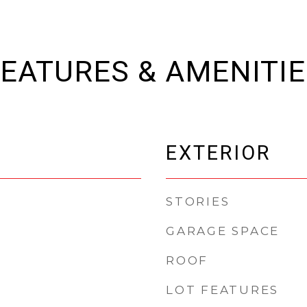
EATURES & AMENITI
EXTERIOR
STORIES
GARAGE SPACE
ROOF
LOT FEATURES