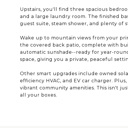
Upstairs, you'll find three spacious bedroo
and a large laundry room. The finished ba
guest suite, steam shower, and plenty of s
Wake up to mountain views from your pri
the covered back patio, complete with bui
automatic sunshade--ready for year-round
space, giving you a private, peaceful settin
Other smart upgrades include owned solar
efficiency HVAC, and EV car charger. Plus, 
vibrant community amenities. This isn't just
all your boxes.