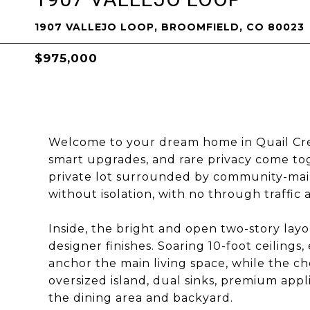
1907 VALLEJO LOOP, BROOMFIELD, CO 80023
$975,000
Welcome to your dream home in Quail Cr
smart upgrades, and rare privacy come to
private lot surrounded by community-main
without isolation, with no through traffic 
Inside, the bright and open two-story lay
designer finishes. Soaring 10-foot ceilings
anchor the main living space, while the ch
oversized island, dual sinks, premium appl
the dining area and backyard.