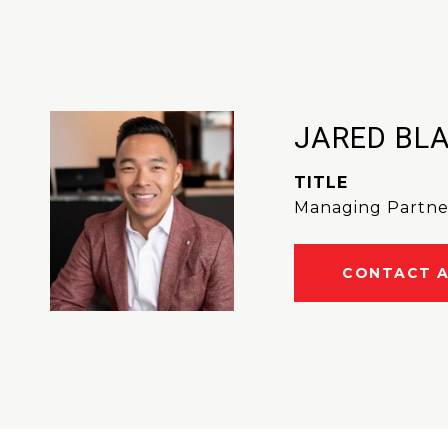
JARED BL
TITLE
Managing Partne
CONTACT 