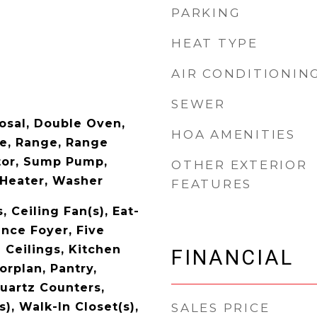
PARKING
HEAT TYPE
AIR CONDITIONIN
SEWER
posal, Double Oven,
HOA AMENITIES
e, Range, Range
tor, Sump Pump,
OTHER EXTERIOR
Heater, Washer
FEATURES
, Ceiling Fan(s), Eat-
ance Foyer, Five
 Ceilings, Kitchen
FINANCIAL
orplan, Pantry,
Quartz Counters,
s), Walk-In Closet(s),
SALES PRICE