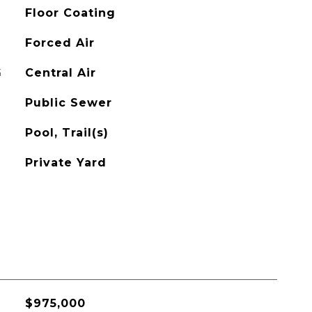
Floor Coating
Forced Air
G
Central Air
Public Sewer
Pool, Trail(s)
Private Yard
$975,000