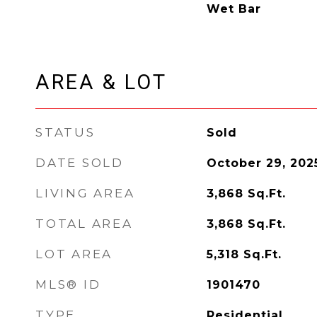
Wet Bar
AREA & LOT
STATUS
Sold
DATE SOLD
October 29, 202
LIVING AREA
3,868
Sq.Ft.
TOTAL AREA
3,868
Sq.Ft.
LOT AREA
5,318
Sq.Ft.
MLS® ID
1901470
TYPE
Residential