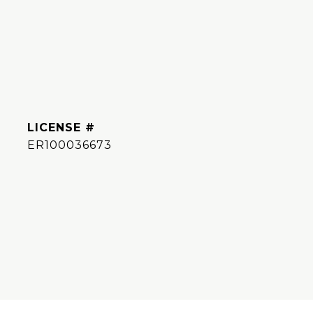
ER100036673