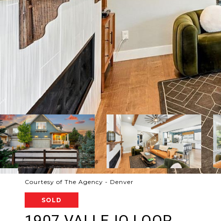
Courtesy of The Agency - Denver
SOLD
1907 VALLEJO LOOP