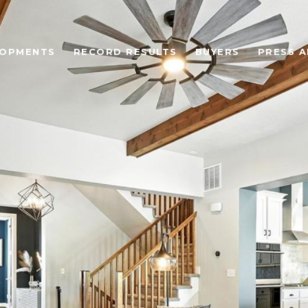
LOPMENTS
RECORD RESULTS
BUYERS
PRESS A