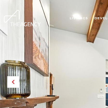
LISTINGS
DEVE