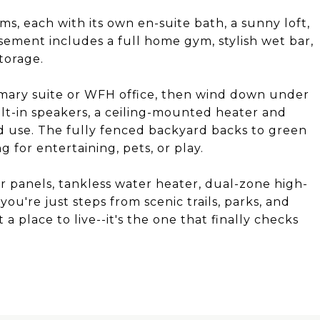
ms, each with its own en-suite bath, a sunny loft,
sement includes a full home gym, stylish wet bar,
torage.
mary suite or WFH office, then wind down under
lt-in speakers, a ceiling-mounted heater and
 use. The fully fenced backyard backs to green
g for entertaining, pets, or play.
 panels, tankless water heater, dual-zone high-
you're just steps from scenic trails, parks, and
 a place to live--it's the one that finally checks