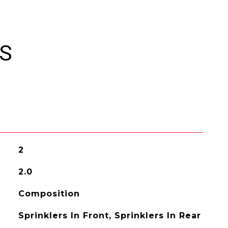
ES
2
2.0
Composition
Sprinklers In Front, Sprinklers In Rear