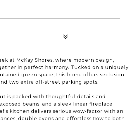
eek at McKay Shores, where modern design,
gether in perfect harmony. Tucked on a uniquely
tained green space, this home offers seclusion
and two extra off-street parking spots.
out is packed with thoughtful details and
, exposed beams, and a sleek linear fireplace
ef's kitchen delivers serious wow-factor with an
iances, double ovens and effortless flow to both