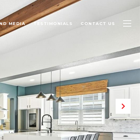
ND MEDIA
TESTIMONIALS
CONTACT US