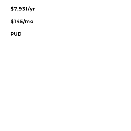
$7,931/yr
$145/mo
PUD