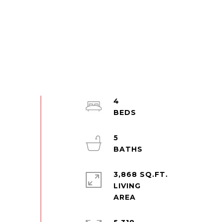
4
5
3,868 SQ.FT.
LIVING