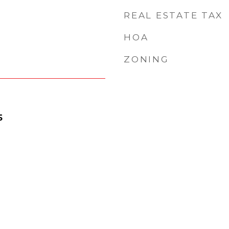
REAL ESTATE TAX
HOA
ZONING
5