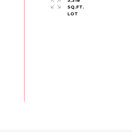
5,318
SQ.FT.