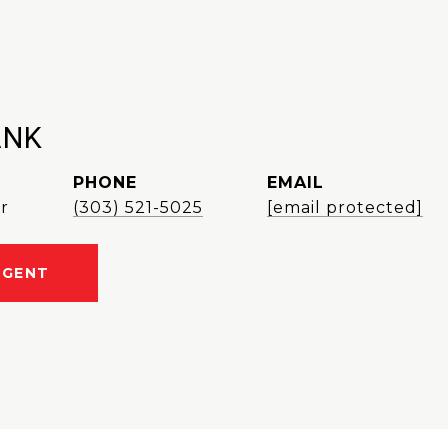
ANK
PHONE
EMAIL
r
(303) 521-5025
[email protected]
AGENT