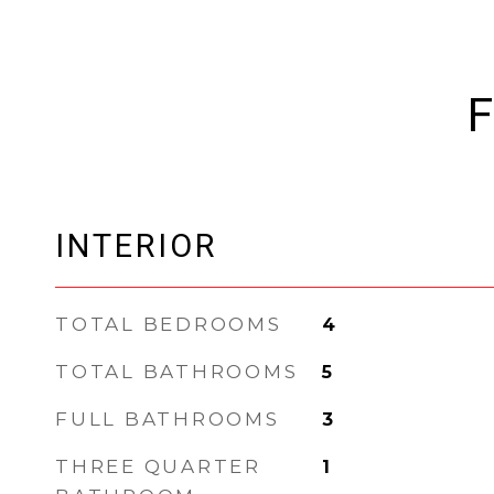
F
INTERIOR
TOTAL BEDROOMS
4
TOTAL BATHROOMS
5
FULL BATHROOMS
3
THREE QUARTER
1