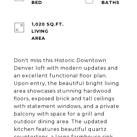
1,020 SQ.FT.
LIVING
Don't miss this Historic Downtown
Denver loft with modern updates and
an excellent functional floor plan.
Upon entry, the beautiful bright living
area showcases stunning hardwood
floors, exposed brick and tall ceilings
with statement windows, and a private
balcony with space for a grill and
outdoor dining area. The updated
kitchen features beautiful quartz
countertops, a large farmhouse sink,