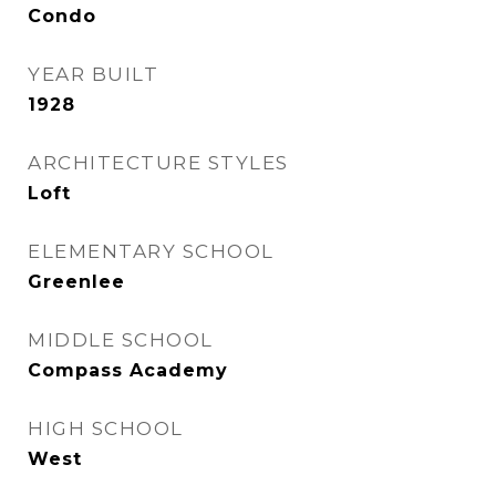
Condo
YEAR BUILT
1928
ARCHITECTURE STYLES
Loft
ELEMENTARY SCHOOL
Greenlee
MIDDLE SCHOOL
Compass Academy
HIGH SCHOOL
West