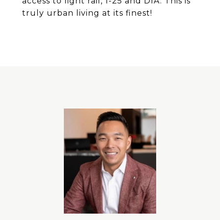
access to light rail, 1-25 and DIA. This is
truly urban living at its finest!