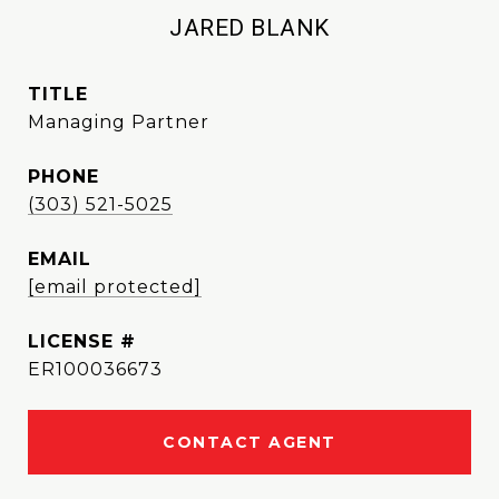
JARED BLANK
TITLE
Managing Partner
PHONE
(303) 521-5025
EMAIL
[email protected]
ER100036673
CONTACT AGENT