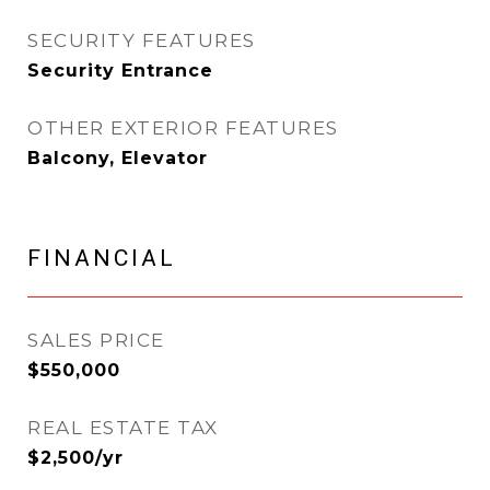
SECURITY FEATURES
Security Entrance
OTHER EXTERIOR FEATURES
Balcony, Elevator
FINANCIAL
SALES PRICE
$550,000
REAL ESTATE TAX
$2,500/yr