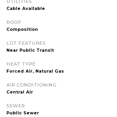
UTILITIES
Cable Available
ROOF
Composition
LOT FEATURES
Near Public Transit
HEAT TYPE
Forced Air, Natural Gas
AIR CONDITIONING
Central Air
SEWER
Public Sewer