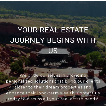
YOUR REAL ESTATE
JOURNEY BEGINS WITH
US
We pride ourselves in providing
personalized solutions that bring our clients
closer to their dream properties and
enhance their long-term wealth. Contact us
today to discuss all your real estate needs!