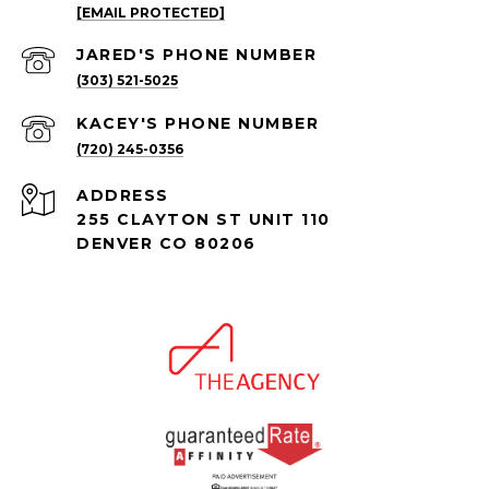
[EMAIL PROTECTED]
(303) 521-5025
(720) 245-0356
ADDRESS
255 CLAYTON ST UNIT 110
DENVER CO 80206