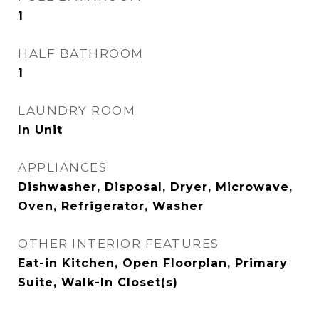
1
HALF BATHROOM
1
LAUNDRY ROOM
In Unit
APPLIANCES
Dishwasher, Disposal, Dryer, Microwave,
Oven, Refrigerator, Washer
OTHER INTERIOR FEATURES
Eat-in Kitchen, Open Floorplan, Primary
Suite, Walk-In Closet(s)