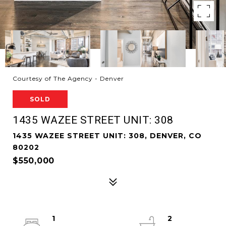
Courtesy of The Agency - Denver
SOLD
1435 WAZEE STREET UNIT: 308
1435 WAZEE STREET UNIT: 308, DENVER, CO
80202
$550,000
1
2