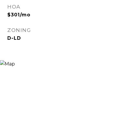
HOA
$301/mo
ZONING
D-LD