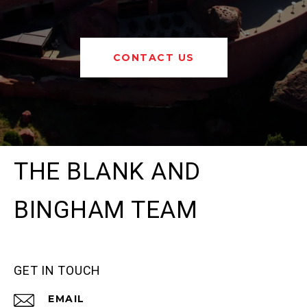
CONTACT US
THE BLANK AND
BINGHAM TEAM
GET IN TOUCH
EMAIL