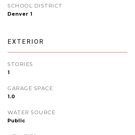
SCHOOL DISTRICT
Denver 1
EXTERIOR
STORIES
1
GARAGE SPACE
1.0
WATER SOURCE
Public