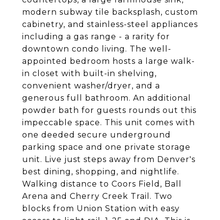
modern subway tile backsplash, custom
cabinetry, and stainless-steel appliances
including a gas range - a rarity for
downtown condo living. The well-
appointed bedroom hosts a large walk-
in closet with built-in shelving,
convenient washer/dryer, and a
generous full bathroom. An additional
powder bath for guests rounds out this
impeccable space. This unit comes with
one deeded secure underground
parking space and one private storage
unit. Live just steps away from Denver's
best dining, shopping, and nightlife.
Walking distance to Coors Field, Ball
Arena and Cherry Creek Trail. Two
blocks from Union Station with easy