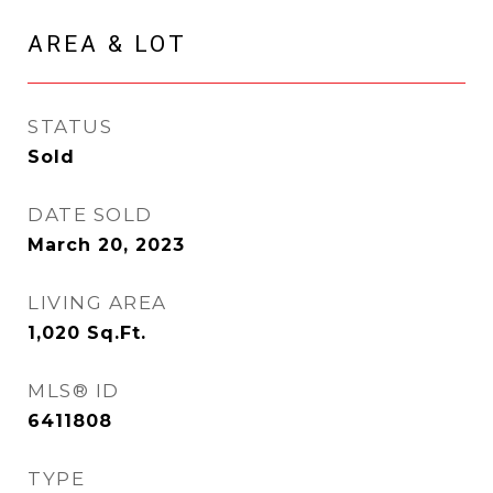
AREA & LOT
STATUS
Sold
DATE SOLD
March 20, 2023
LIVING AREA
1,020
Sq.Ft.
MLS® ID
6411808
TYPE