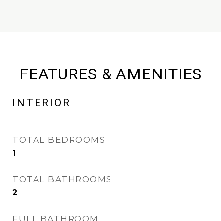
FEATURES & AMENITIES
INTERIOR
TOTAL BEDROOMS
1
TOTAL BATHROOMS
2
FULL BATHROOM