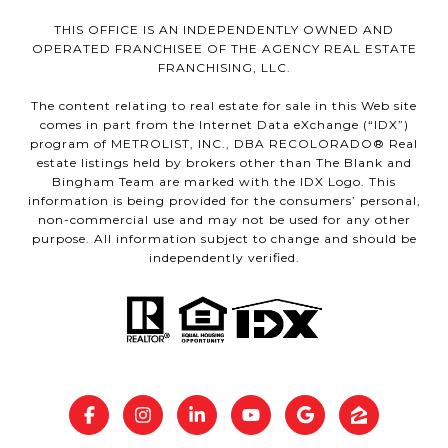
THIS OFFICE IS AN INDEPENDENTLY OWNED AND
OPERATED FRANCHISEE OF THE AGENCY REAL ESTATE
FRANCHISING, LLC.
The content relating to real estate for sale in this Web site
comes in part from the Internet Data eXchange (“IDX”)
program of METROLIST, INC., DBA RECOLORADO® Real
estate listings held by brokers other than The Blank and
Bingham Team are marked with the IDX Logo. This
information is being provided for the consumers’ personal,
non-commercial use and may not be used for any other
purpose. All information subject to change and should be
independently verified.