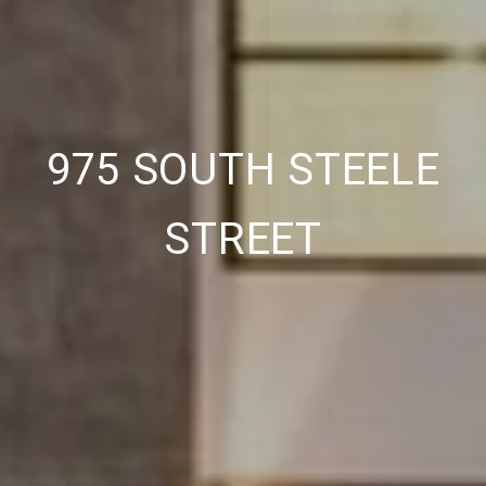
975 SOUTH STEELE
STREET