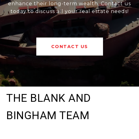
enhance their long-term wealth. Contact us
today to discuss all your real estate needs!
CONTACT US
THE BLANK AND
BINGHAM TEAM