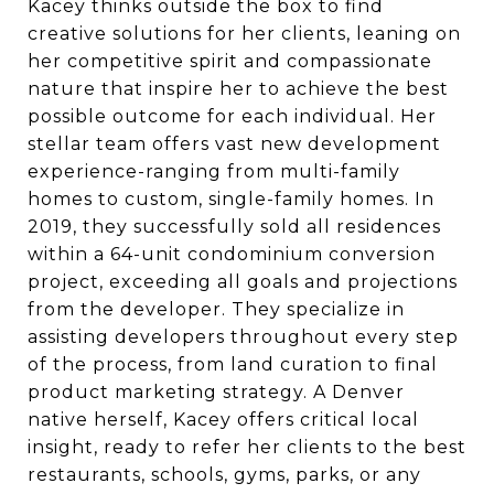
Kacey thinks outside the box to find
creative solutions for her clients, leaning on
her competitive spirit and compassionate
nature that inspire her to achieve the best
possible outcome for each individual. Her
stellar team offers vast new development
experience-ranging from multi-family
homes to custom, single-family homes. In
2019, they successfully sold all residences
within a 64-unit condominium conversion
project, exceeding all goals and projections
from the developer. They specialize in
assisting developers throughout every step
of the process, from land curation to final
product marketing strategy. A Denver
native herself, Kacey offers critical local
insight, ready to refer her clients to the best
restaurants, schools, gyms, parks, or any