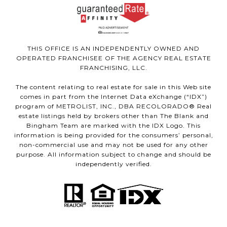
THIS OFFICE IS AN INDEPENDENTLY OWNED AND
OPERATED FRANCHISEE OF THE AGENCY REAL ESTATE
FRANCHISING, LLC.
The content relating to real estate for sale in this Web site
comes in part from the Internet Data eXchange (“IDX”)
program of METROLIST, INC., DBA RECOLORADO® Real
estate listings held by brokers other than The Blank and
Bingham Team are marked with the IDX Logo. This
information is being provided for the consumers’ personal,
non-commercial use and may not be used for any other
purpose. All information subject to change and should be
independently verified.