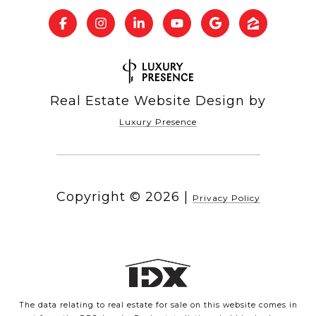
Real Estate Website Design by
Luxury Presence
Copyright ©
2026
|
Privacy Policy
The data relating to real estate for sale on this website comes in