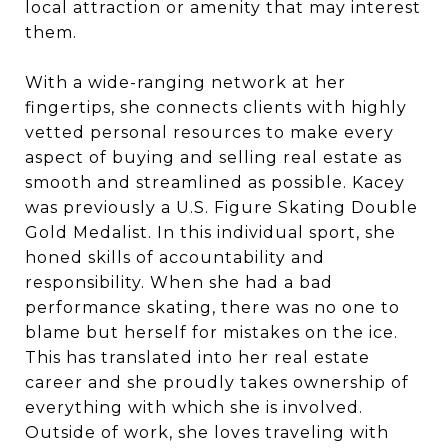
local attraction or amenity that may interest
them.
With a wide-ranging network at her
fingertips, she connects clients with highly
vetted personal resources to make every
aspect of buying and selling real estate as
smooth and streamlined as possible. Kacey
was previously a U.S. Figure Skating Double
Gold Medalist. In this individual sport, she
honed skills of accountability and
responsibility. When she had a bad
performance skating, there was no one to
blame but herself for mistakes on the ice.
This has translated into her real estate
career and she proudly takes ownership of
everything with which she is involved.
Outside of work, she loves traveling with