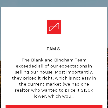
PAM S.
The Blank and Bingham Team
exceeded all of our expectations in
selling our house. Most importantly,
they priced it right, which is not easy in
the current market (we had one
realtor who wanted to price it $150k
lower, which wou...