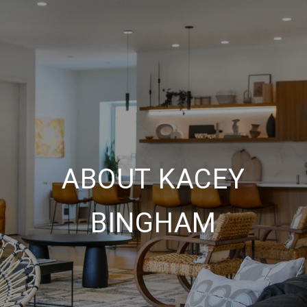
ABOUT KACEY
BINGHAM