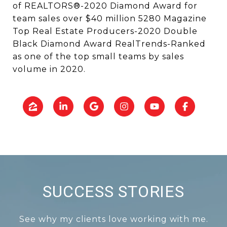
of REALTORS®-2020 Diamond Award for
team sales over $40 million 5280 Magazine
Top Real Estate Producers-2020 Double
Black Diamond Award RealTrends-Ranked
as one of the top small teams by sales
volume in 2020.
SUCCESS STORIES
See why my clients love working with me.