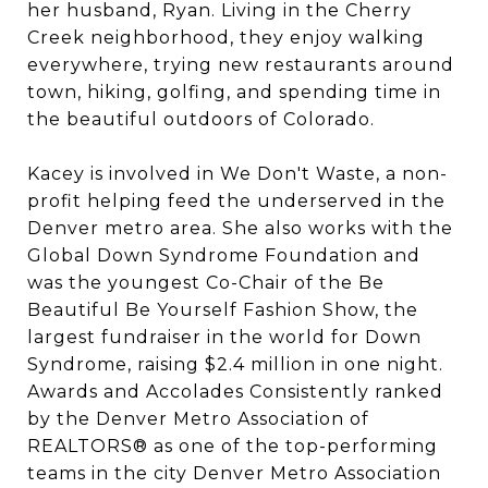
her husband, Ryan. Living in the Cherry
Creek neighborhood, they enjoy walking
everywhere, trying new restaurants around
town, hiking, golfing, and spending time in
the beautiful outdoors of Colorado.
Kacey is involved in We Don't Waste, a non-
profit helping feed the underserved in the
Denver metro area. She also works with the
Global Down Syndrome Foundation and
was the youngest Co-Chair of the Be
Beautiful Be Yourself Fashion Show, the
largest fundraiser in the world for Down
Syndrome, raising $2.4 million in one night.
Awards and Accolades Consistently ranked
by the Denver Metro Association of
REALTORS® as one of the top-performing
teams in the city Denver Metro Association