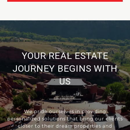
YOUR REAL ESTATE
JOURNEY BEGINS WITH
US
We pride ourselves in providing
personalized solutions that bring our clients
closer to their dream properties and