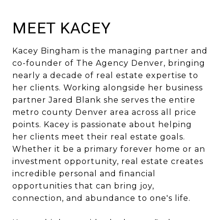
MEET KACEY
Kacey Bingham is the managing partner and
co-founder of The Agency Denver, bringing
nearly a decade of real estate expertise to
her clients. Working alongside her business
partner Jared Blank she serves the entire
metro county Denver area across all price
points. Kacey is passionate about helping
her clients meet their real estate goals.
Whether it be a primary forever home or an
investment opportunity, real estate creates
incredible personal and financial
opportunities that can bring joy,
connection, and abundance to one's life.