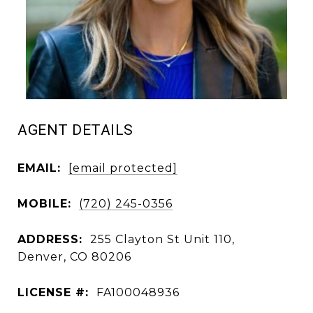
AGENT DETAILS
EMAIL:
[email protected]
MOBILE:
(720) 245-0356
ADDRESS:
255 Clayton St Unit 110,
Denver, CO 80206
LICENSE #:
FA100048936