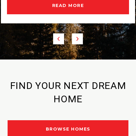
READ MORE
FIND YOUR NEXT DREAM
HOME
BROWSE HOMES