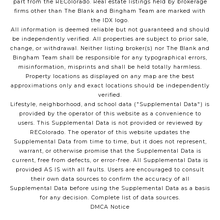
part from the REColorado. Real estate listings held by brokerage
firms other than The Blank and Bingham Team are marked with
the IDX logo.
All information is deemed reliable but not guaranteed and should
be independently verified. All properties are subject to prior sale,
change, or withdrawal. Neither listing broker(s) nor The Blank and
Bingham Team shall be responsible for any typographical errors,
misinformation, misprints and shall be held totally harmless.
Property locations as displayed on any map are the best
approximations only and exact locations should be independently
verified.
Lifestyle, neighborhood, and school data ("Supplemental Data") is
provided by the operator of this website as a convenience to
users. This Supplemental Data is not provided or reviewed by
REColorado. The operator of this website updates the
Supplemental Data from time to time, but it does not represent,
warrant, or otherwise promise that the Supplemental Data is
current, free from defects, or error-free. All Supplemental Data is
provided AS IS with all faults. Users are encouraged to consult
their own data sources to confirm the accuracy of all
Supplemental Data before using the Supplemental Data as a basis
for any decision.
Complete list of data sources
.
DMCA Notice