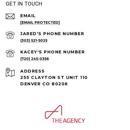
GET IN TOUCH
EMAIL
[EMAIL PROTECTED]
(303) 521-5025
(720) 245-0356
ADDRESS
255 CLAYTON ST UNIT 110
DENVER CO 80206